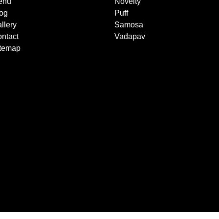
enu
Novelty
og
Puff
llery
Samosa
ntact
Vadapav
itemap