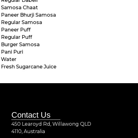
Regular Dabeli
Samosa Chaat
Paneer Bhurji Samosa
Regular Samosa
Paneer Puff
Regular Puff
Burger Samosa
Pani Puri
Water
Fresh Sugarcane Juice
Contact Us
450 Learoyd Rd, Willawong QLD
4110, Australia