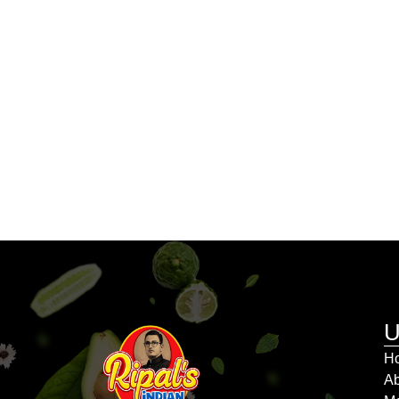
U
H
Ab