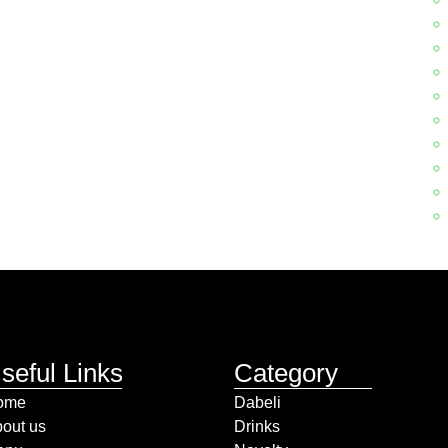
seful Links
Category
ome
Dabeli
out us
Drinks