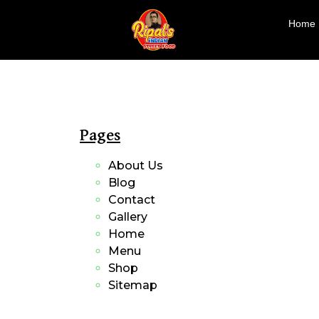
Home
Pages
About Us
Blog
Contact
Gallery
Home
Menu
Shop
Sitemap