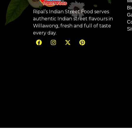
M
Bl
Ripal’s Indian Street Food serves
Ga
authentic Indian street flavours in
Co
Willawong, fresh and full of taste
S
every day.