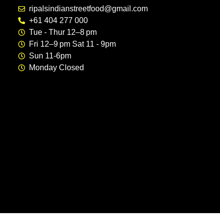
ripalsindianstreetfood@gmail.com
+61 404 277 000
Tue - Thur 12–8 pm
Fri 12–9 pm Sat 11 - 9pm
Sun 11-6pm
Monday Closed