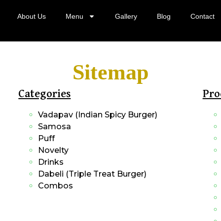
About Us
Menu
Gallery
Blog
Contact
Sitemap
Categories
Pro
Vadapav (Indian Spicy Burger)
Samosa
Puff
Novelty
Drinks
Dabeli (Triple Treat Burger)
Combos