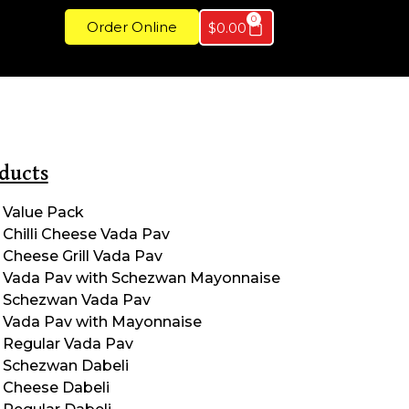
0
Order Online
$
0.00
ducts
Value Pack
Chilli Cheese Vada Pav
Cheese Grill Vada Pav
Vada Pav with Schezwan Mayonnaise
Schezwan Vada Pav
Vada Pav with Mayonnaise
Regular Vada Pav
Schezwan Dabeli
Cheese Dabeli