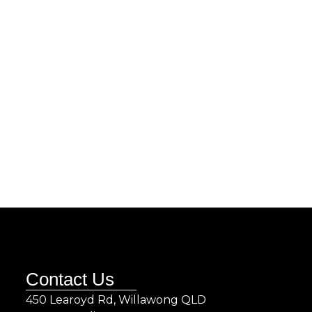
Contact Us
450 Learoyd Rd, Willawong QLD