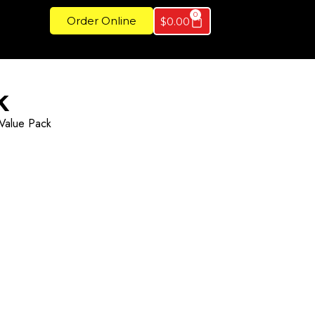
0
Order Online
$
0.00
k
Value Pack