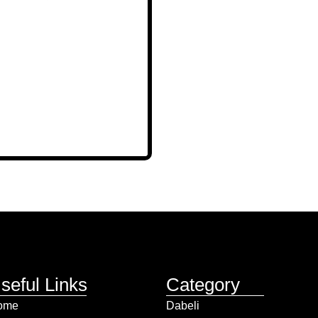
seful Links
Category
ome
Dabeli