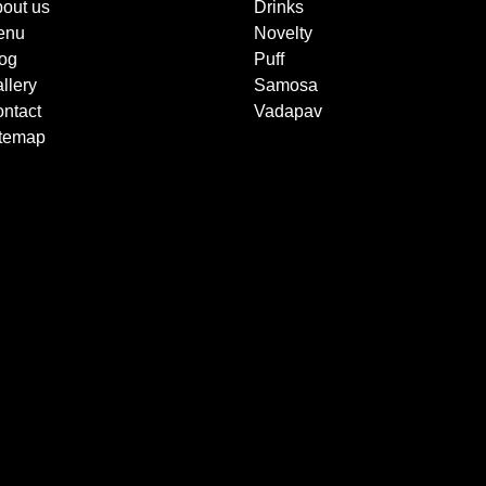
out us
Drinks
enu
Novelty
og
Puff
llery
Samosa
ntact
Vadapav
itemap