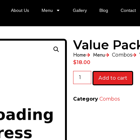
About Us
Menu
Gallery
Blog
Contact
Value Pac
Home
Menu
Combos
$
18.00
Add to cart
Category
Combos