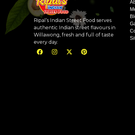
Ab
M
Bl
Ripal’s Indian Street Food serves
Ga
authentic Indian street flavours in
Co
Willawong, fresh and full of taste
S
every day.