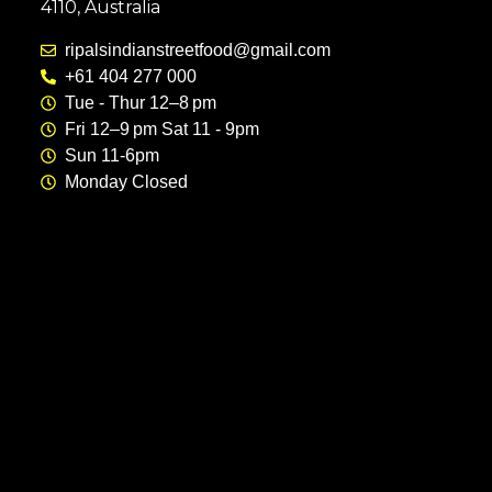
4110, Australia
ripalsindianstreetfood@gmail.com
+61 404 277 000
Tue - Thur 12–8 pm
Fri 12–9 pm Sat 11 - 9pm
Sun 11-6pm
Monday Closed