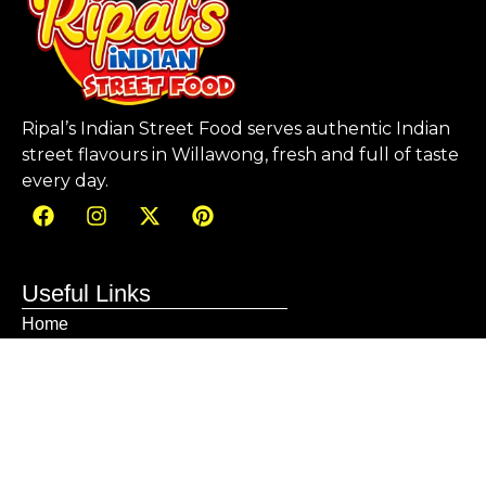
Ripal’s Indian Street Food serves authentic Indian
street flavours in Willawong, fresh and full of taste
every day.
Useful Links
Home
About us
Menu
Blog
Gallery
Contact
Sitemap