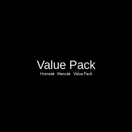
Value Pack
Home
Menu
Value Pack