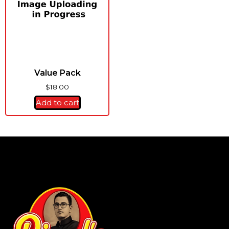
Value Pack
$
18.00
Add to cart