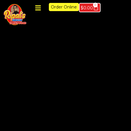
0
Order Online
$
0.00